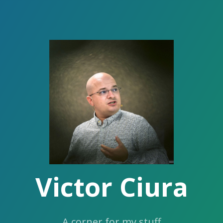
Victor Ciura
A corner for my stuff