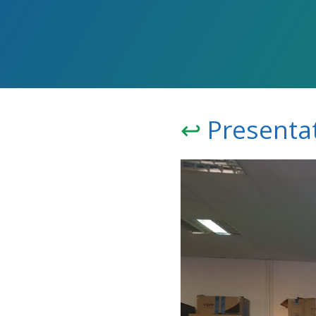
↩️
Presentat