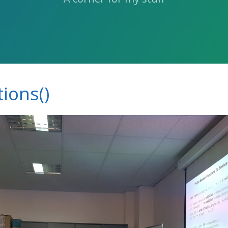
ions()